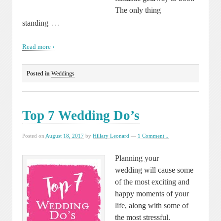
The only thing
…
standing
Read more ›
Posted in
Weddings
Top 7 Wedding Do’s
Posted on
August 18, 2017
by
Hillary Leonard
—
1 Comment ↓
Planning your
wedding will cause some
of the most exciting and
happy moments of your
life, along with some of
the most stressful.