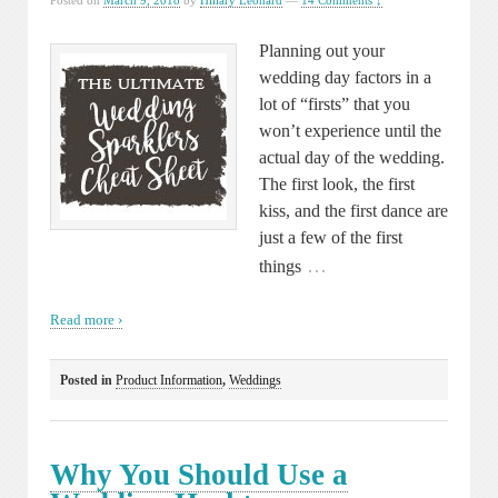
Posted on
March 9, 2018
by
Hillary Leonard
—
14 Comments ↓
Planning out your
wedding day factors in a
lot of “firsts” that you
won’t experience until the
actual day of the wedding.
The first look, the first
kiss, and the first dance are
just a few of the first
…
things
Read more ›
Posted in
Product Information
,
Weddings
Why You Should Use a