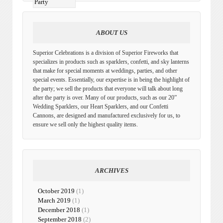
ABOUT US
Superior Celebrations is a division of Superior Fireworks that
specializes in products such as sparklers, confetti, and sky lanterns
that make for special moments at weddings, parties, and other
special events. Essentially, our expertise is in being the highlight of
the party; we sell the products that everyone will talk about long
after the party is over. Many of our products, such as our 20”
Wedding Sparklers, our Heart Sparklers, and our Confetti
Cannons, are designed and manufactured exclusively for us, to
ensure we sell only the highest quality items.
ARCHIVES
October 2019
(1)
March 2019
(1)
December 2018
(1)
September 2018
(2)