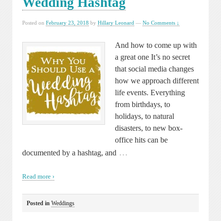
Wedding Hashtag
Posted on
February 23, 2018
by
Hillary Leonard
—
No Comments ↓
And how to come up with
a great one It’s no secret
that social media changes
how we approach different
life events. Everything
from birthdays, to
holidays, to natural
disasters, to new box-
office hits can be
…
documented by a hashtag, and
Read more ›
Posted in
Weddings