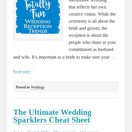
that reflects her own
creative vision. While the
ceremony is all about the
bride and groom, the
reception is about the
people who share in your
commitment as husband
…
and wife. It’s important as a bride to make sure your
Read more ›
Posted in
Weddings
The Ultimate Wedding
Sparklers Cheat Sheet