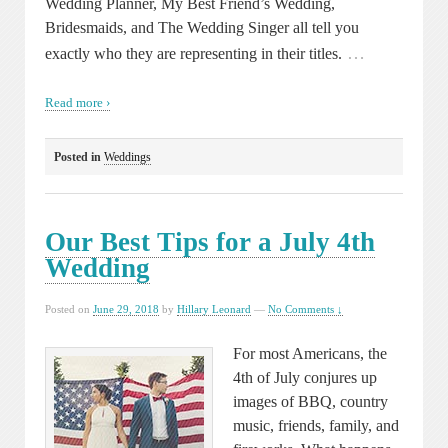
Wedding Planner, My Best Friend’s Wedding,
Bridesmaids, and The Wedding Singer all tell you
…
exactly who they are representing in their titles.
Read more ›
Posted in
Weddings
Our Best Tips for a July 4th
Wedding
Posted on
June 29, 2018
by
Hillary Leonard
—
No Comments ↓
For most Americans, the
4th of July conjures up
images of BBQ, country
music, friends, family, and