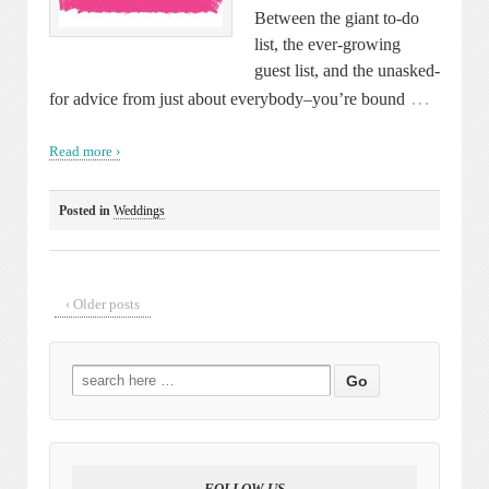
Between the giant to-do
list, the ever-growing
guest list, and the unasked-
…
for advice from just about everybody–you’re bound
Read more ›
Posted in
Weddings
‹ Older posts
Search
for:
FOLLOW US