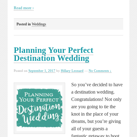
Read more ›
Posted in
Weddings
Planning Your Perfect
Destination Wedding
Posted on
September 1, 2017
by
Hillary Leonard
—
No Comments ↓
So you’ve decided to have
a destination wedding.
Congratulations! Not only
are you going to tie the
knot in the place of your
dreams, but you’re giving
all of your guests a
fantastic getaway to boot.