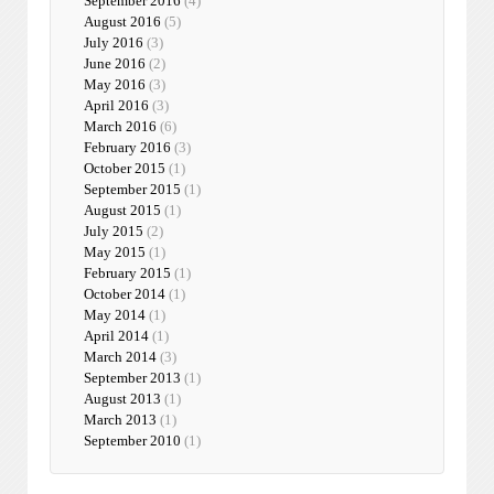
September 2016
(4)
August 2016
(5)
July 2016
(3)
June 2016
(2)
May 2016
(3)
April 2016
(3)
March 2016
(6)
February 2016
(3)
October 2015
(1)
September 2015
(1)
August 2015
(1)
July 2015
(2)
May 2015
(1)
February 2015
(1)
October 2014
(1)
May 2014
(1)
April 2014
(1)
March 2014
(3)
September 2013
(1)
August 2013
(1)
March 2013
(1)
September 2010
(1)