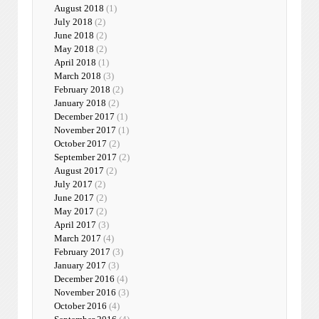
August 2018
(1)
July 2018
(2)
June 2018
(2)
May 2018
(2)
April 2018
(1)
March 2018
(3)
February 2018
(2)
January 2018
(2)
December 2017
(1)
November 2017
(1)
October 2017
(2)
September 2017
(2)
August 2017
(2)
July 2017
(2)
June 2017
(2)
May 2017
(2)
April 2017
(3)
March 2017
(4)
February 2017
(3)
January 2017
(3)
December 2016
(4)
November 2016
(3)
October 2016
(4)