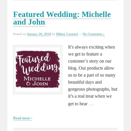
Featured Wedding: Michelle
and John
Posted on
January 26, 2018
by
Hillary Leonard
—
No Comments ↓
It’s always exciting when
we get to feature a
customer’s story on our
blog. Our products allow
us to be a part of so many
beautiful days and
gorgeous photographs, but
it’s a real treat when we
…
get to hear
Read more ›