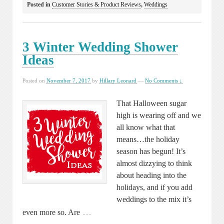
Posted in
Customer Stories & Product Reviews
,
Weddings
3 Winter Wedding Shower
Ideas
Posted on
November 7, 2017
by
Hillary Leonard
—
No Comments ↓
That Halloween sugar
high is wearing off and we
all know what that
means…the holiday
season has begun! It’s
almost dizzying to think
about heading into the
holidays, and if you add
weddings to the mix it’s
…
even more so. Are