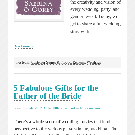
the creativity and vision of
every wedding, party, and
gender reveal. Today, we
get to share a fun wedding
…
story with
Read more ›
Posted in
Customer Stories & Product Reviews
,
Weddings
5 Fabulous Gifts for the
Father of the Bride
Posted on
July 27, 2018
by
Hillary Leonard
—
No Comments ↓
There’s a whole score of wedding movies that lend
perspective to the various players in any wedding. The