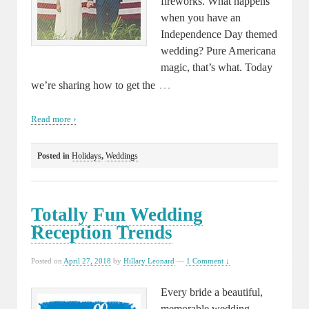
fireworks. What happens
when you have an
Independence Day themed
wedding? Pure Americana
magic, that’s what. Today
…
we’re sharing how to get the
Read more ›
Posted in
Holidays
,
Weddings
Totally Fun Wedding
Reception Trends
Posted on
April 27, 2018
by
Hillary Leonard
—
1 Comment ↓
Every bride a beautiful,
memorable wedding