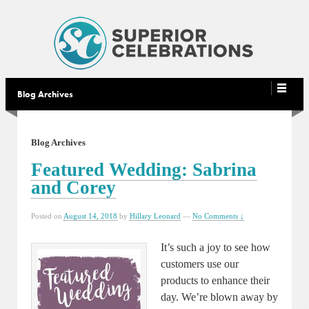
Blog Archives
Blog Archives
Featured Wedding: Sabrina
and Corey
Posted on
August 14, 2018
by
Hillary Leonard
—
No Comments ↓
It’s such a joy to see how
customers use our
products to enhance their
day. We’re blown away by