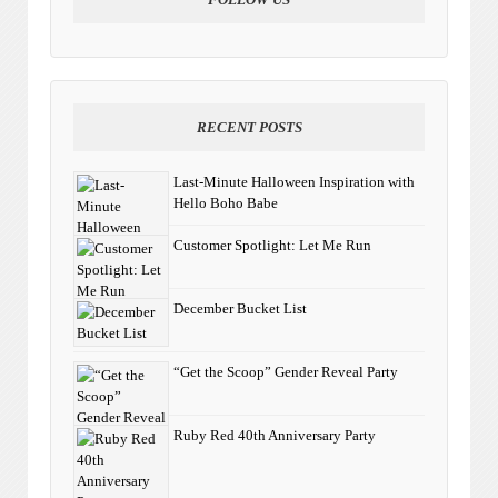
RECENT POSTS
Last-Minute Halloween Inspiration with
Hello Boho Babe
Customer Spotlight: Let Me Run
December Bucket List
“Get the Scoop” Gender Reveal Party
Ruby Red 40th Anniversary Party