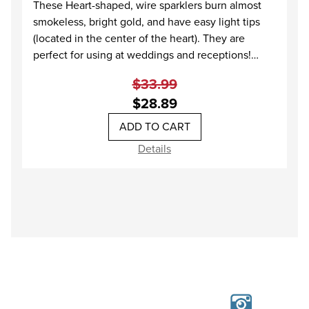
These Heart-shaped, wire sparklers burn almost
smokeless, bright gold, and have easy light tips
(located in the center of the heart). They are
perfect for using at weddings and receptions!
When lit, these sparklers burn down on both sides
$33.99
of the heart, creating double the sparkle of a
$28.89
regular sparkler!
Because of the shorter burn time, we recommend
at least 2 Heart Sparklers per guest, when using at
Details
a wedding.