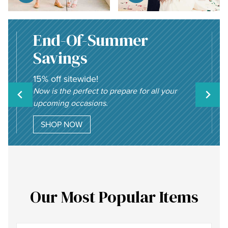
End-Of-Summer
Savings
15% off sitewide!
Now is the perfect to prepare for all your
upcoming occasions.
SHOP NOW
Our Most Popular Items