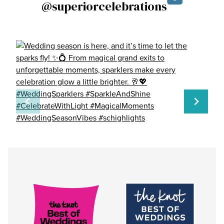
@superiorcelebrations