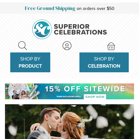
Free Ground Shipping
on orders over $50
SHOP BY
SHOP BY
PRODUCT
CELEBRATION