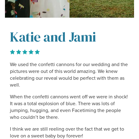
Katie and Jami
We used the confetti cannons for our wedding and the
pictures were out of this world amazing. We knew
celebrating our reveal would be perfect with them as
well.
When the confetti cannons went off we were in shock!
It was a total explosion of blue. There was lots of
jumping, hugging, and even Facetiming the people
who couldn’t be there.
I think we are still reeling over the fact that we get to
love on a sweet baby boy forever!