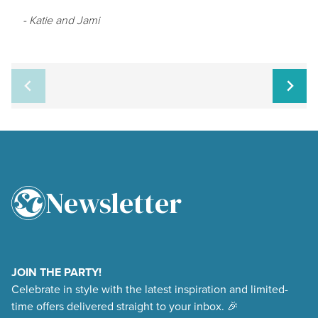
- Katie and Jami
Newsletter
4.9
Rating
48,377
Reviews
JOIN THE PARTY!
Celebrate in style with the latest inspiration and limited-
Shipping & Delivery
time offers delivered straight to your inbox. 🎉