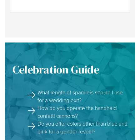
Celebration Guide
What length of sparklers should I use
for a wedding exit?
How do you operate the handheld
confetti cannons?
Do you offer colors other than blue and
pink for a gender reveal?