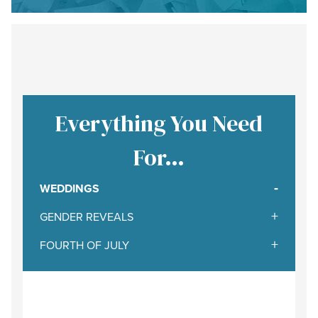
Everything You Need
For…
WEDDINGS
GENDER REVEALS
FOURTH OF JULY