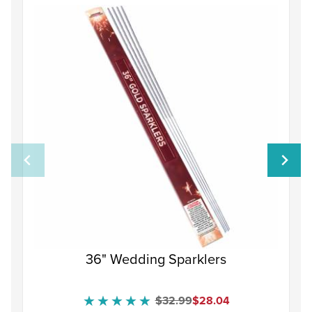
36" Wedding Sparklers
Original Price
Sale Price
$32.99
$28.04
★★★★★
★★★★★