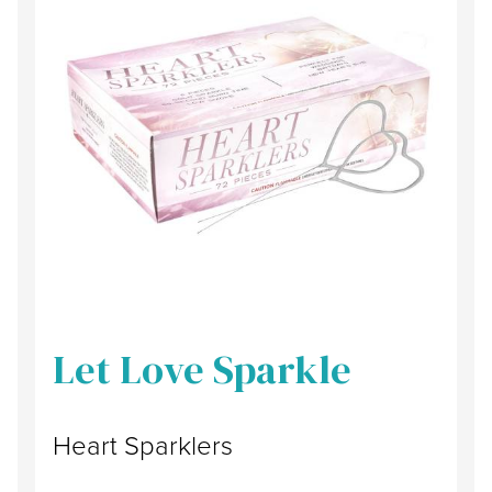
Let Love Sparkle
Heart Sparklers