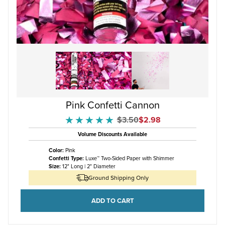
Pink Confetti Cannon
Original Price
Sale Price
$3.50
$2.98
★★★★★
★★★★★
Volume Discounts Available
Color:
Pink
Confetti Type:
Luxe™ Two-Sided Paper with Shimmer
Size:
12" Long | 2" Diameter
Ground Shipping Only