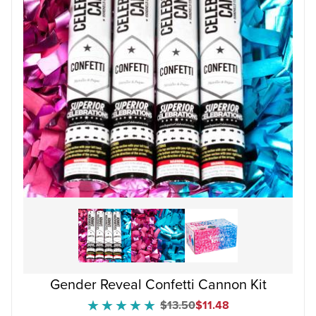
Gender Reveal Confetti Cannon Kit
Original Price
Sale Price
$13.50
$11.48
★★★★★
★★★★★