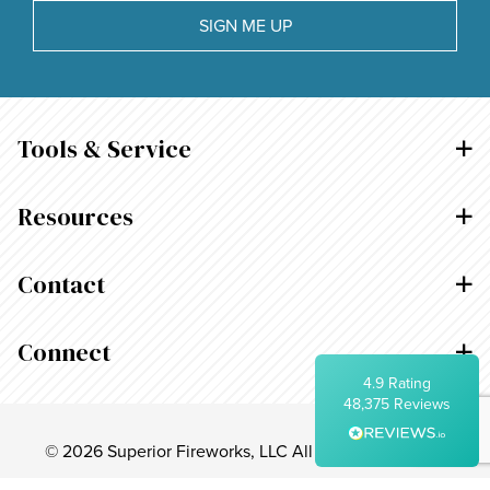
Within 5 Days
SIGN ME UP
On-time delivery
99%
Accurate and undamaged orders
95%
Tools & Service
Customer Service
Resources
Communication channels
Telephone, Email
Contact
Arlynn Rosario
Connect
Verified Customer
Twitter
4.9
Rating
Thank you!
Facebook
48,375
Reviews
Helpful
?
Yes
Share
1 day ago
© 2026 Superior Fireworks, LLC All Rights Reserved.