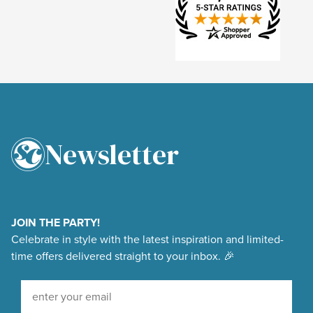
Newsletter
4.9
Rating
48,375
Reviews
JOIN THE PARTY!
Celebrate in style with the latest inspiration and limited-
Shipping & Delivery
time offers delivered straight to your inbox. 🎉
Delivery methods
Sign Up For Our Newsletter
Courier, Postal Service
Average delivery time