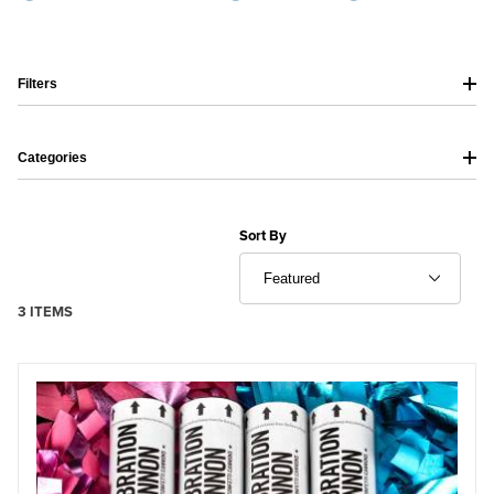
Filters
Categories
Sort Products By
Sort By
3 ITEMS