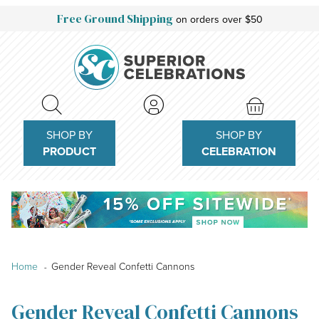
Free Ground Shipping
on orders over $50
SHOP BY
SHOP BY
PRODUCT
CELEBRATION
Home
Gender Reveal Confetti Cannons
Gender Reveal Confetti Cannons