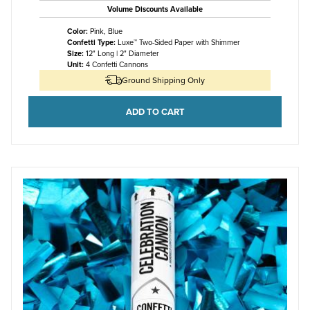
Volume Discounts Available
Color:
Pink, Blue
Confetti Type:
Luxe™ Two-Sided Paper with Shimmer
Size:
12" Long | 2" Diameter
Unit:
4 Confetti Cannons
Ground Shipping Only