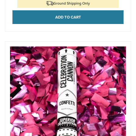
Ground Shipping Only