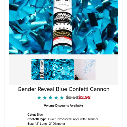
Gender Reveal Blue Confetti Cannon
Original Price
Sale Price
$3.50
$2.98
★★★★★
★★★★★
Volume Discounts Available
Color:
Blue
Confetti Type:
Luxe™ Two-Sided Paper with Shimmer
Size:
12" Long | 2" Diameter