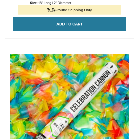
Size:
18" Long | 2" Diameter
Ground Shipping Only