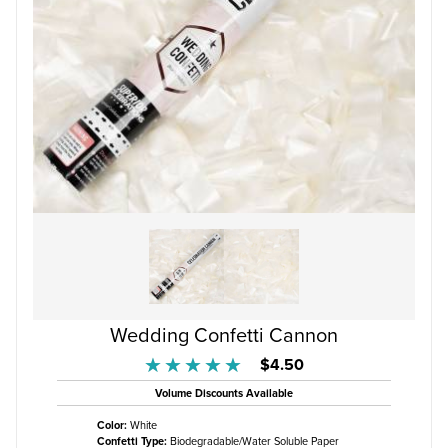
Wedding Confetti Cannon
$4.50
★★★★★
★★★★★
Volume Discounts Available
Color:
White
Confetti Type:
Biodegradable/Water Soluble Paper