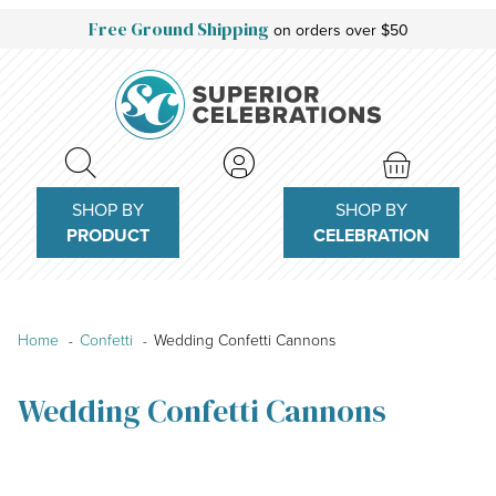
Free Ground Shipping
on orders over $50
SHOP BY
SHOP BY
PRODUCT
CELEBRATION
Home
Confetti
Wedding Confetti Cannons
Wedding Confetti Cannons