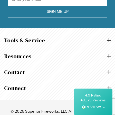
Average delivery time
Within 5 Days
SIGN ME UP
On-time delivery
99%
Accurate and undamaged orders
95%
Tools & Service
Customer Service
Resources
Communication channels
Telephone, Email
Contact
Arlynn Rosario
Connect
Verified Customer
Twitter
4.9
Rating
Thank you!
Facebook
48,375
Reviews
Helpful
?
Yes
Share
16 hours ago
© 2026 Superior Fireworks, LLC All Rights Reserved.