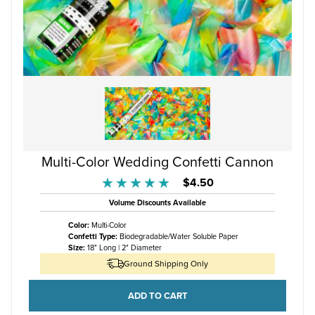
Multi-Color Wedding Confetti Cannon
$4.50
★★★★★
★★★★★
Volume Discounts Available
Color:
Multi-Color
Confetti Type:
Biodegradable/Water Soluble Paper
Size:
18" Long | 2" Diameter
Ground Shipping Only