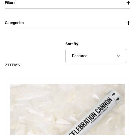
Filters
Categories
Sort Products By
Sort By
2 ITEMS