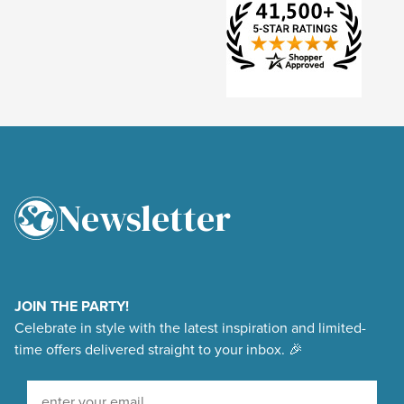
Newsletter
4.9
Rating
48,375
Reviews
JOIN THE PARTY!
Celebrate in style with the latest inspiration and limited-
Shipping & Delivery
time offers delivered straight to your inbox. 🎉
Delivery methods
Sign Up For Our Newsletter
Courier, Postal Service