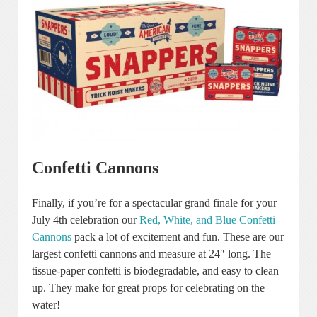
Confetti Cannons
Finally, if you’re for a spectacular grand finale for your
July 4th celebration our
Red, White, and Blue Confetti
Cannons
pack a lot of excitement and fun. These are our
largest confetti cannons and measure at 24″ long. The
tissue-paper confetti is biodegradable, and easy to clean
up. They make for great props for celebrating on the
water!