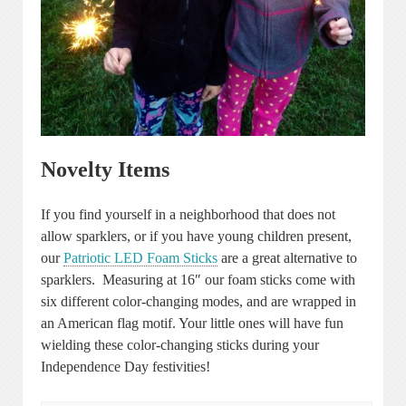
Novelty Items
If you find yourself in a neighborhood that does not
allow sparklers, or if you have young children present,
our
Patriotic LED Foam Sticks
are a great alternative to
sparklers. Measuring at 16″ our foam sticks come with
six different color-changing modes, and are wrapped in
an American flag motif. Your little ones will have fun
wielding these color-changing sticks during your
Independence Day festivities!