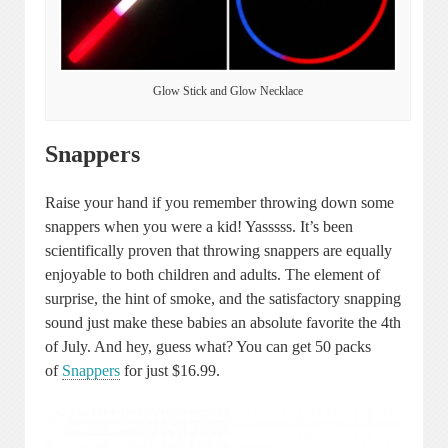
Glow Stick and Glow Necklace
Snappers
Raise your hand if you remember throwing down some
snappers when you were a kid! Yasssss. It’s been
scientifically proven that throwing snappers are equally
enjoyable to both children and adults. The element of
surprise, the hint of smoke, and the satisfactory snapping
sound just make these babies an absolute favorite the 4th
of July. And hey, guess what? You can get 50 packs
of
Snappers
for just $16.99.