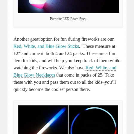
Patriotic LED Foam Stick
Another great option for fun during fireworks are our
Red, White, and Blue Glow Sticks
. These measure at
12″ and come in both 4 and 24 packs. These are a fun
item for kids, and will help you keep track of them while
watching the fireworks. We also have
Red, White, and
Blue Glow Necklaces
that come in packs of 25. Take
these with you and pass them out to all the kids–you’ll
quickly become the coolest person there.