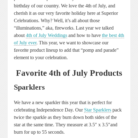
birthday of our country. We love the 4th of July, and
cherish it as our very favorite holiday here at Superior
Celebrations. Why? Well, it’s all about those
“illuminations,” aka, fireworks. Last year we talked
about
4th of July Weddings
and how to have
the best 4th
of July ever
. This year, we want to showcase our
favorite product lineup to add that “pomp and parade”
element to your celebration.
Favorite 4th of July Products
Sparklers
We have a new sparkler this year that is perfect for
celebrating Independence Day. Our
Star Sparklers
pack
twice the sparkle as they burn down both sides of the
star at the same time. They measure at 3.5″ x 3.5″and
burn for up to 55 seconds.