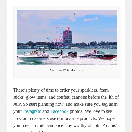
Sarasota Waterski Show
There’s plenty of time to order your sparklers, foam
sticks, glow items, and confetti cannons before the 4th of
July. So start planning now, and make sure you tag us in
your
Instagram
and
Facebook
photos! We love to see
how our customers use our favorite products. We hope
you have an Independence Day worthy of John Adams’