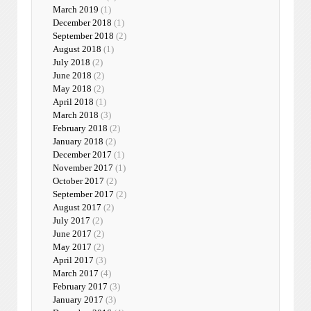
March 2019
(1)
December 2018
(1)
September 2018
(2)
August 2018
(1)
July 2018
(2)
June 2018
(2)
May 2018
(2)
April 2018
(1)
March 2018
(3)
February 2018
(2)
January 2018
(2)
December 2017
(1)
November 2017
(1)
October 2017
(2)
September 2017
(2)
August 2017
(2)
July 2017
(2)
June 2017
(2)
May 2017
(2)
April 2017
(3)
March 2017
(4)
February 2017
(3)
January 2017
(3)