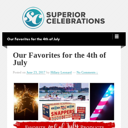
Our Favorites for the 4th of July
Our Favorites for the 4th of
July
Posted on
June 23, 2017
by
Hillary Leonard
—
No Comments ↓