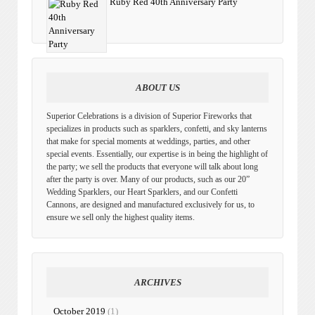
Ruby Red 40th Anniversary Party
ABOUT US
Superior Celebrations is a division of Superior Fireworks that
specializes in products such as sparklers, confetti, and sky lanterns
that make for special moments at weddings, parties, and other
special events. Essentially, our expertise is in being the highlight of
the party; we sell the products that everyone will talk about long
after the party is over. Many of our products, such as our 20”
Wedding Sparklers, our Heart Sparklers, and our Confetti
Cannons, are designed and manufactured exclusively for us, to
ensure we sell only the highest quality items.
ARCHIVES
October 2019
(1)