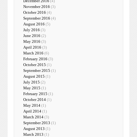
December 2016
(4)
November 2016
(3)
October 2016
(4)
September 2016
(4)
August 2016
(5)
July 2016
(3)
June 2016
(2)
May 2016
(3)
April 2016
(3)
March 2016
(6)
February 2016
(3)
October 2015
(1)
September 2015
(1)
August 2015
(1)
July 2015
(2)
May 2015
(1)
February 2015
(1)
October 2014
(1)
May 2014
(1)
April 2014
(1)
March 2014
(3)
September 2013
(1)
August 2013
(1)
March 2013
(1)