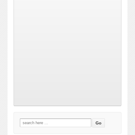
Search
for: