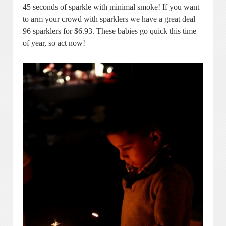
45 seconds of sparkle with minimal smoke! If you want
to arm your crowd with sparklers we have a great deal–
96 sparklers for $6.93. These babies go quick this time
of year, so act now!