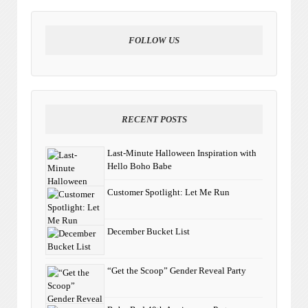
FOLLOW US
RECENT POSTS
Last-Minute Halloween Inspiration with
Hello Boho Babe
Customer Spotlight: Let Me Run
December Bucket List
“Get the Scoop” Gender Reveal Party