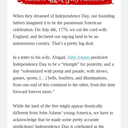
When they dreamed of Independence Day, our founding
fathers imagined it to be the paramount American
celebration. On July 4th, 1776, we cut the cord with
England, and declared our rag-tag land to be an
autonomous country. That’s a pretty big deal.
In a letter to his wife, Abigail,
John Adams
predicted
Independence Day to be a “triumph” for posterity, and a
day “solemnized with pomp and parade, with shows,
games, sports, […] bells, bonfires, and illuminations,
from one end of this continent to the other, from this time
forward forever more.”
While the land of the free might appear drastically
different from John Adams’ young America, we have to
acknowledge that he made some pretty accurate
predictions! Independence Day is celebrated as the