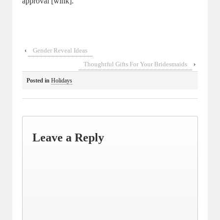
approval [wink].
‹
Gender Reveal Ideas
Thoughtful Gifts For Your Bridesmaids
›
Posted in
Holidays
Leave a Reply