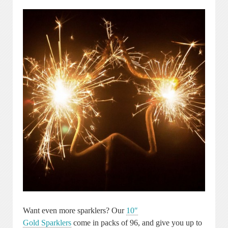
Want even more sparklers? Our
10″
Gold Sparklers
come in packs of 96, and give you up to