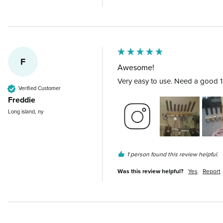
F
Awesome!
Very easy to use. Need a good 12v
Verified Customer
Freddie
Long island, ny
1 person found this review helpful.
Was this review helpful?
Yes
Report