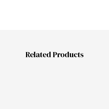
Related Products