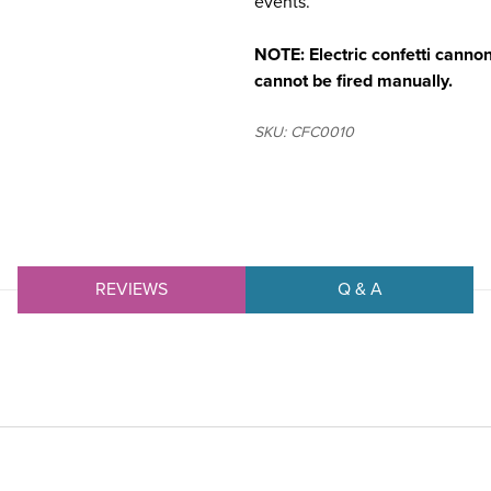
events.
NOTE: Electric confetti cannons
cannot be fired manually.
SKU: CFC0010
REVIEWS
Q & A