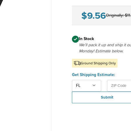
$9.56
Originally:
$11
In Stock
We'll pack it up and ship it o
Monday! Estimate below.
Ground Shipping Only
U.S. 5-di
U.S. Stat
Get Shipping Estimate:
Submit