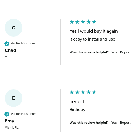
C
Yes I would buy it again
It easy to install and use
Verified Customer
Chad
Was this review helpful?
Yes
Report
""
E
perfect
Birthday
Verified Customer
Erny
Was this review helpful?
Yes
Report
Miami, FL.