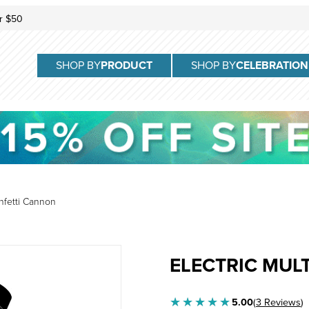
r $50
SHOP BY
PRODUCT
SHOP BY
CELEBRATION
onfetti Cannon
Purchase Electric Multi-Colo
ELECTRIC MUL
5.00
(
3 Reviews
)
★★★★★
★★★★★