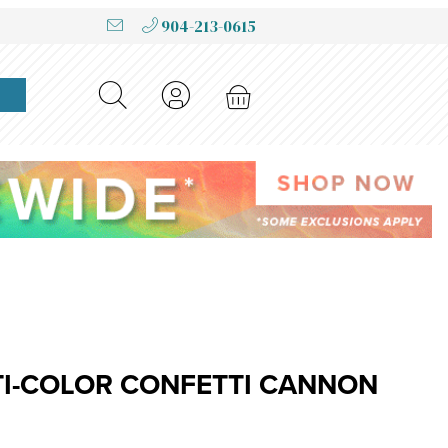
904-213-0615
r Confetti Cannon
TI-COLOR CONFETTI CANNON