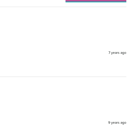
7 years ago
9 years ago