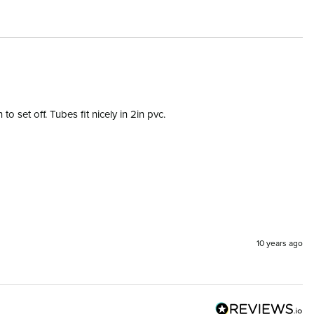
 set off. Tubes fit nicely in 2in pvc.
10 years ago