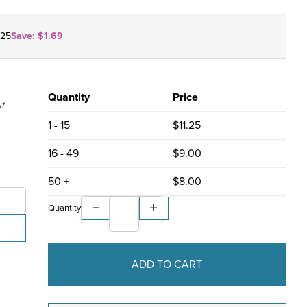
.25
Save:
$1.69
Quantity
Price
ut
1 - 15
$11.25
16 - 49
$9.00
git ZIP code or ZIP+4 allowed
es only
50 +
$8.00
Quantity