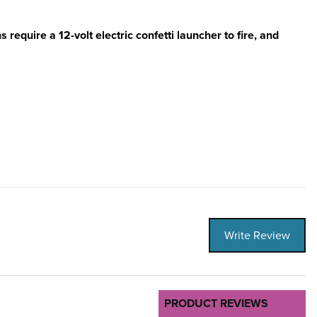
 require a 12-volt electric confetti launcher to fire, and
Write Review
PRODUCT REVIEWS