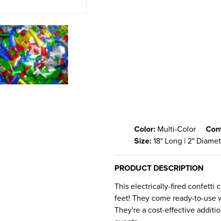
Color:
Multi-Color
Conf
Size:
18" Long | 2" Diame
PRODUCT DESCRIPTION
This electrically-fired confetti
feet! They come ready-to-use wi
They're a cost-effective additi