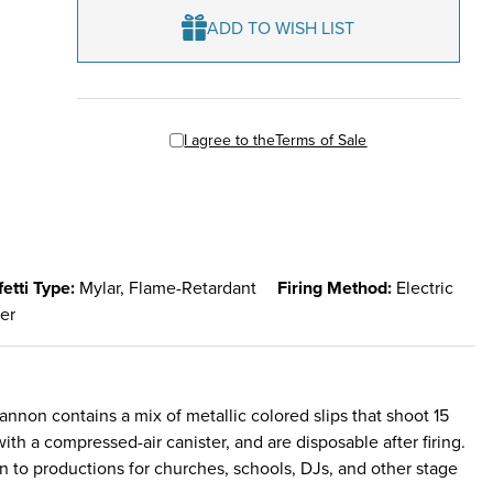
ADD TO WISH LIST
I agree to the
Terms of Sale
etti Type:
Mylar, Flame-Retardant
Firing Method:
Electric
ter
 cannon contains a mix of metallic colored slips that shoot 15
th a compressed-air canister, and are disposable after firing.
on to productions for churches, schools, DJs, and other stage