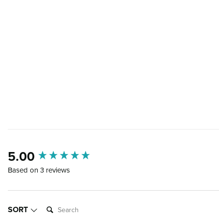
5.00
New content loaded
Based on 3 reviews
SEARCH:
SORT