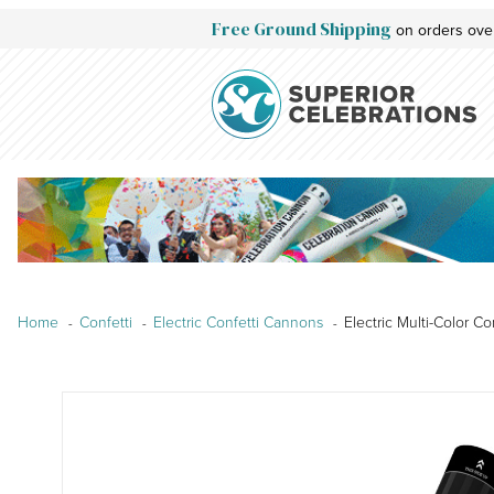
Free Ground Shipping
on orders ove
Home
Confetti
Electric Confetti Cannons
Electric Multi-Color C