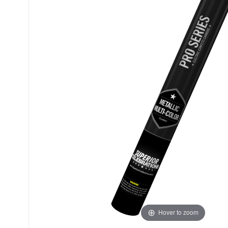
Hover to zoom