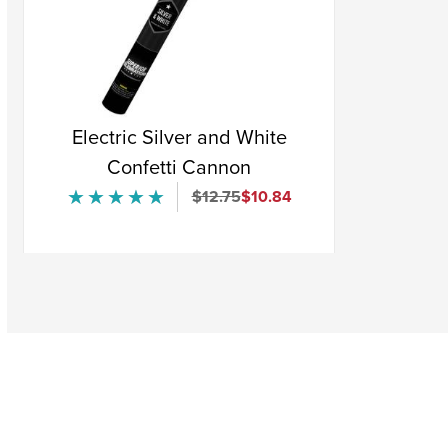
Electric Silver and White
Confetti Cannon
Original Price
Sale Price
$12.75
$10.84
★★★★★
★★★★★