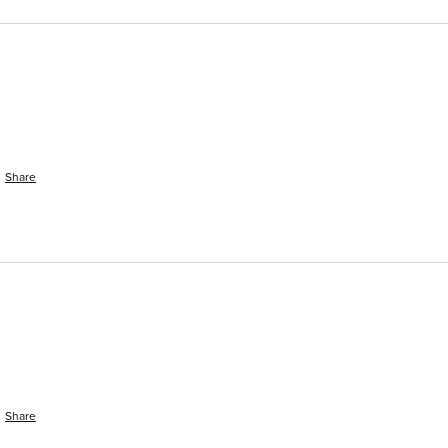
Share
Share