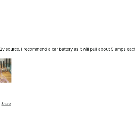
 source. I recommend a car battery as it will pull about 5 amps each to
Share