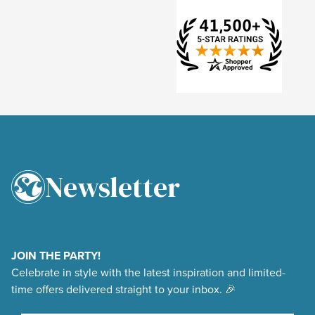
Newsletter
4.9
Rating
48,377
Reviews
JOIN THE PARTY!
Celebrate in style with the latest inspiration and limited-
Shipping & Delivery
time offers delivered straight to your inbox. 🎉
Delivery methods