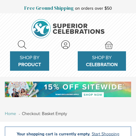
Free Ground Shipping
on orders over $50
SHOP BY
SHOP BY
PRODUCT
CELEBRATION
Home
Checkout: Basket Empty
Your shopping cart is currently empty.
Start Shopping