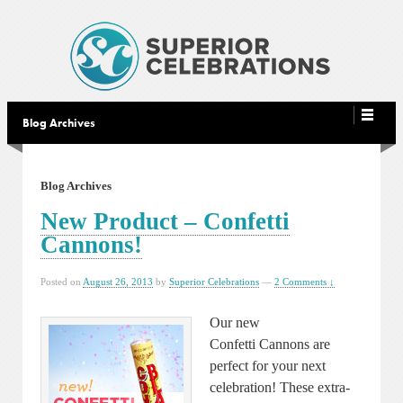
Blog Archives
Blog Archives
New Product – Confetti
Cannons!
Posted on
August 26, 2013
by
Superior Celebrations
—
2 Comments ↓
Our new
Confetti Cannons are
perfect for your next
celebration! These extra-