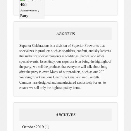
ABOUT US
Superior Celebrations is a division of Superior Fireworks that
specializes in products such as sparklers, confetti, and sky lanterns
that make for special moments at weddings, parties, and other
special events. Essentially, our expertise is in being the highlight of
the party; we sell the products that everyone will talk about long
after the party is over. Many of our products, such as our 20”
Wedding Sparklers, our Heart Sparklers, and our Confetti
Cannons, are designed and manufactured exclusively for us, to
ensure we sell only the highest quality items.
ARCHIVES
October 2019
(1)