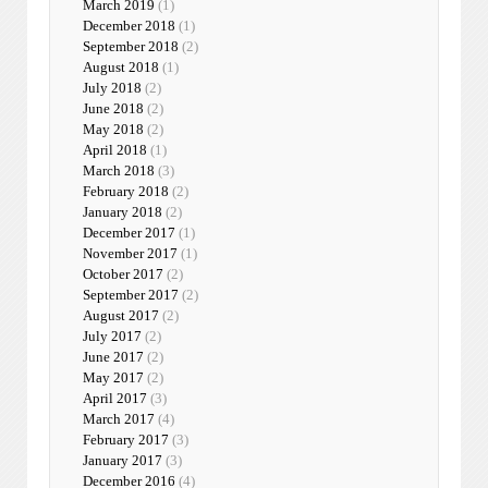
March 2019
(1)
December 2018
(1)
September 2018
(2)
August 2018
(1)
July 2018
(2)
June 2018
(2)
May 2018
(2)
April 2018
(1)
March 2018
(3)
February 2018
(2)
January 2018
(2)
December 2017
(1)
November 2017
(1)
October 2017
(2)
September 2017
(2)
August 2017
(2)
July 2017
(2)
June 2017
(2)
May 2017
(2)
April 2017
(3)
March 2017
(4)
February 2017
(3)
January 2017
(3)
December 2016
(4)