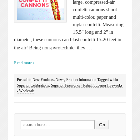
large, compressed-air,
confetti cannons shoot
multi-color, paper and
mylar confetti. Measuring
15.5″ long and 2″ in
diameter, these cannons can blast confetti 15-20 feet in
…
the air! Being non-pyrotechnic, they
Read more ›
Posted in
New Products
,
News
,
Product Information
Tagged with:
Superior Celebrations
,
Superior Fireworks - Retail
,
Superior Fireworks
- Wholesale
Search
for: