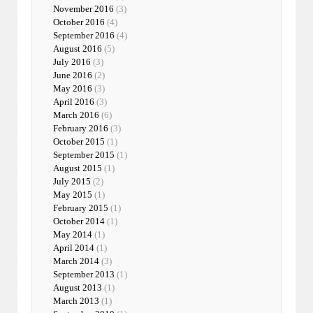
November 2016
(3)
October 2016
(4)
September 2016
(4)
August 2016
(5)
July 2016
(3)
June 2016
(2)
May 2016
(3)
April 2016
(3)
March 2016
(6)
February 2016
(3)
October 2015
(1)
September 2015
(1)
August 2015
(1)
July 2015
(2)
May 2015
(1)
February 2015
(1)
October 2014
(1)
May 2014
(1)
April 2014
(1)
March 2014
(3)
September 2013
(1)
August 2013
(1)
March 2013
(1)