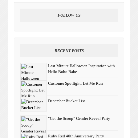
FOLLOW US
RECENT POSTS
Last-Minute Halloween Inspiration with
Hello Boho Babe
Customer Spotlight: Let Me Run
December Bucket List
“Get the Scoop” Gender Reveal Party
Ruby Red 40th Anniversary Party