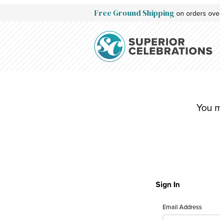
Free Ground Shipping
on orders ove
Redeem Gift Certificate: Customer Login
You m
Sign In
Redeem Gift Cert
Email Address