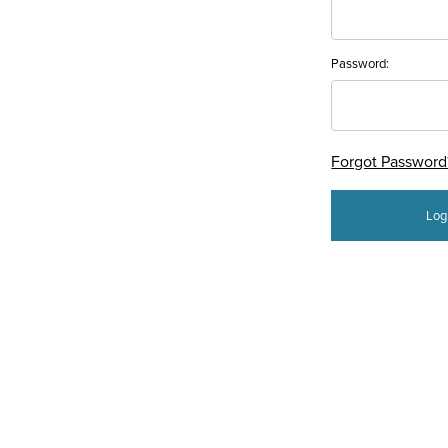
Password:
Forgot Password