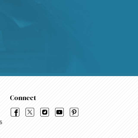
4.9
Rating
48,375
Reviews
Shipping & Delivery
Delivery methods
Courier, Postal Service
Average delivery time
Within 5 Days
On-time delivery
99%
Connect
Accurate and undamaged orders
95%
5
Customer Service