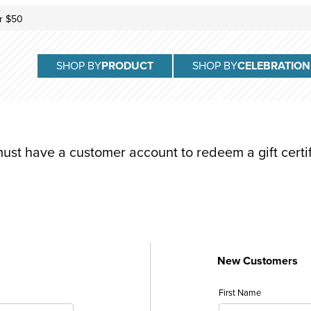
r $50
SHOP BY
PRODUCT
SHOP BY
CELEBRATION
ust have a customer account to redeem a gift certif
New Customers
ificate: Customer Login
Customer Log In
First Name