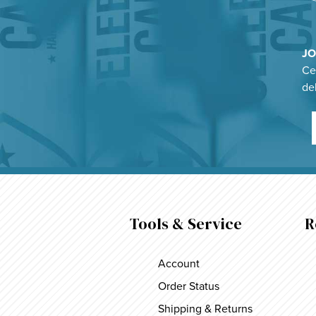
JO
Cel
de
Tools & Service
R
Account
Order Status
Shipping & Returns