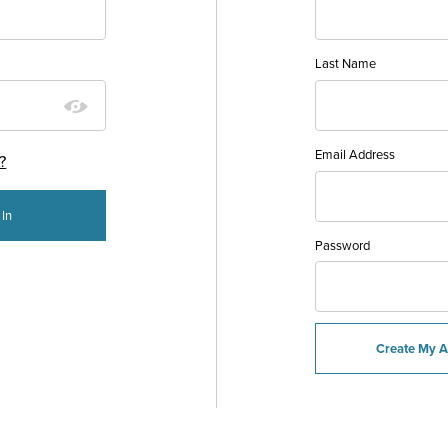
Last Name
Email Address
?
Password