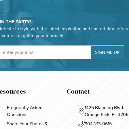
IN THE PARTY!
ebrate in style with the latest inspiration and limited-time offers
livered straight to your inbox. 🎉
Sign Up For Our Newsletter
SIGN ME UP
esources
Contact
Frequently Asked
1425 Blanding Blvd.
Questions
Orange Park, FL 3206
Share Your Photos &
904-213-0615