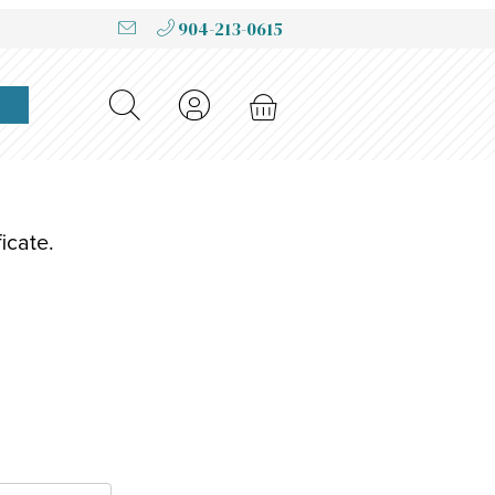
904-213-0615
icate.