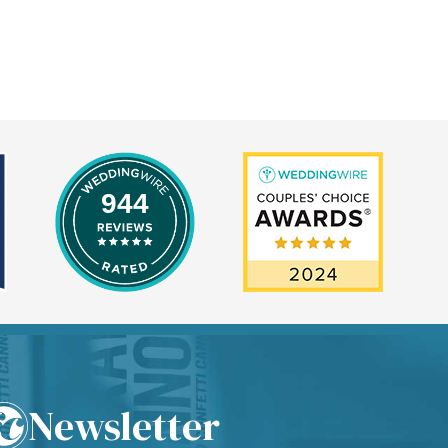
944
Newsletter